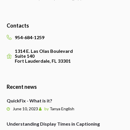
Contacts
954-684-1259
1314 E. Las Olas Boulevard
Suite 140
Fort Lauderdale, FL 33301
Recent news
QuickFix - What is it?
June 10, 2023
by
Tanya English
Understanding Display Times in Captioning