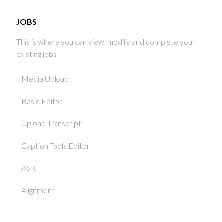
JOBS
This is where you can view, modify and complete your
existing jobs.
Media Upload
Basic Editor
Upload Transcript
Caption Tools Editor
ASR
Alignment