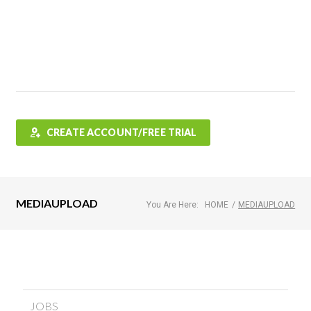
Features
FAQ
Testimonials
Contact
Shop
CREATE ACCOUNT/FREE TRIAL
MEDIAUPLOAD
You Are Here:
HOME
/
MEDIAUPLOAD
JOBS