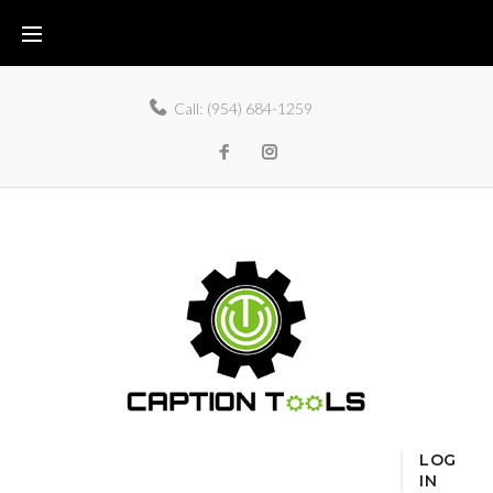
Call:
(954) 684-1259
LOG
IN
Home