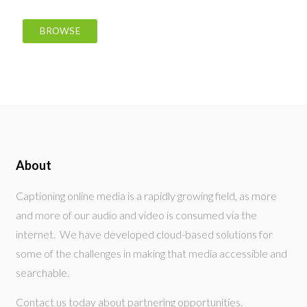
BROWSE
About
Captioning online media is a rapidly growing field, as more
and more of our audio and video is consumed via the
internet. We have developed cloud-based solutions for
some of the challenges in making that media accessible and
searchable.
Contact us today about partnering opportunities.