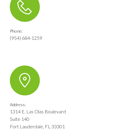
Phone:
(954) 684-1259
Address:
1314 E. Las Olas Boulevard
Suite 140
Fort Lauderdale, FL 33301