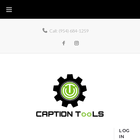
Call:
(954) 684-1259
LOG
IN
Home