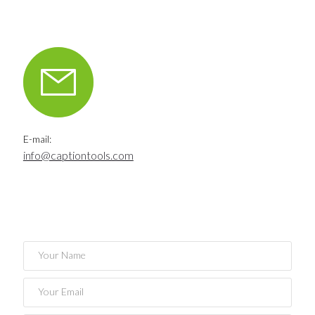
E-mail:
info@captiontools.com