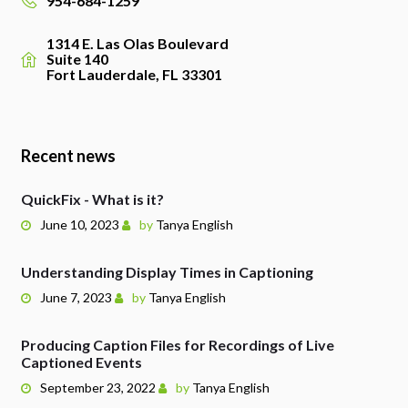
954-684-1259
1314 E. Las Olas Boulevard
Suite 140
Fort Lauderdale, FL 33301
Recent news
QuickFix - What is it?
June 10, 2023
by
Tanya English
Understanding Display Times in Captioning
June 7, 2023
by
Tanya English
Producing Caption Files for Recordings of Live
Captioned Events
September 23, 2022
by
Tanya English