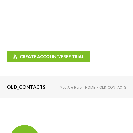
Features
FAQ
Testimonials
Contact
Shop
CREATE ACCOUNT/FREE TRIAL
OLD_CONTACTS
You Are Here:
HOME
/
OLD_CONTACTS