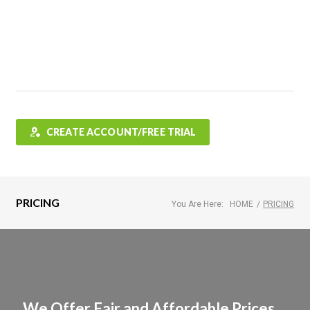
Features
FAQ
Testimonials
Contact
Shop
CREATE ACCOUNT/FREE TRIAL
PRICING
You Are Here:
HOME
/
PRICING
We Offer Fair and Affordable Prices