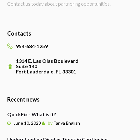
Contact us today about partnering opportunities.
Contacts
954-684-1259
1314 E. Las Olas Boulevard
Suite 140
Fort Lauderdale, FL 33301
Recent news
QuickFix - What is it?
June 10, 2023
by
Tanya English
Understanding Display Times in Captioning