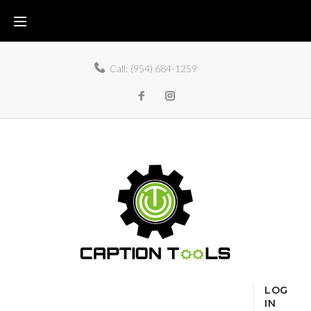
Call:
(954) 684-1259
LOG
IN
Home