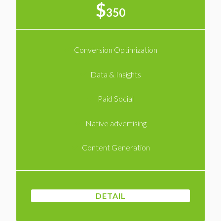
$
350
Conversion Optimization
Data & Insights
Paid Social
Native advertising
Content Generation
DETAIL