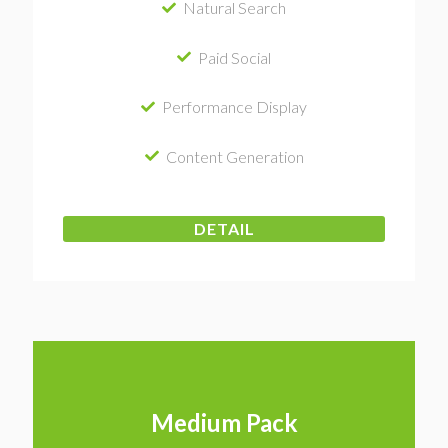
Natural Search
Paid Social
Performance Display
Content Generation
DETAIL
Medium Pack