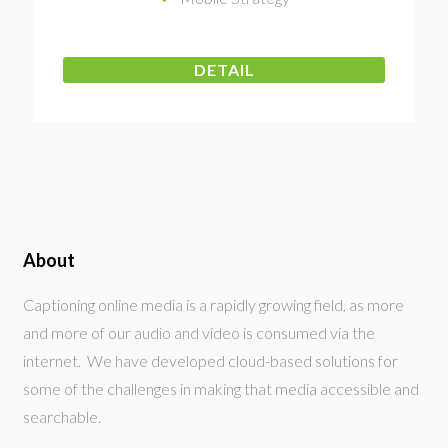
DETAIL
About
Captioning online media is a rapidly growing field, as more
and more of our audio and video is consumed via the
internet. We have developed cloud-based solutions for
some of the challenges in making that media accessible and
searchable.