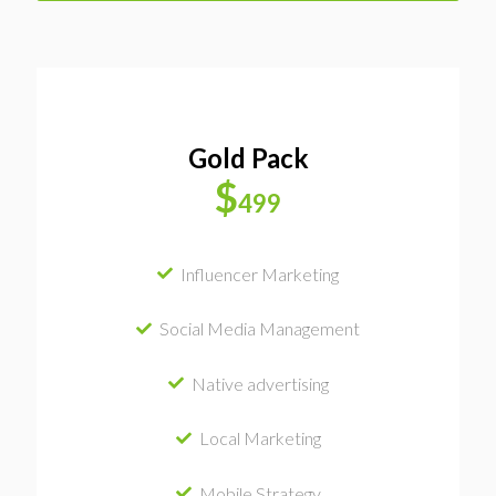
Gold Pack
$
499
Influencer Marketing
Social Media Management
Native advertising
Local Marketing
Mobile Strategy