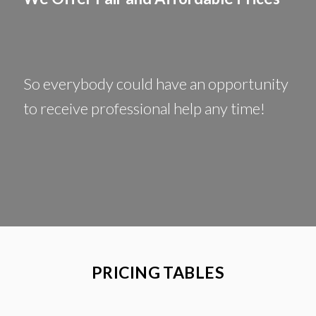
So everybody could have an opportunity
to receive professional help any time!
PRICING TABLES