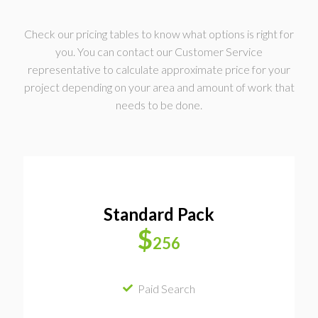
Check our pricing tables to know what options is right for
you. You can contact our Customer Service
representative to calculate approximate price for your
project depending on your area and amount of work that
needs to be done.
Standard Pack
$
256
Paid Search