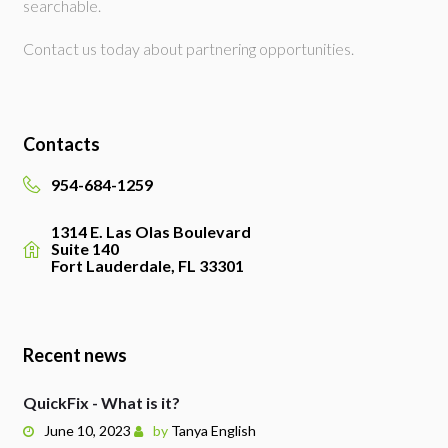
searchable.
Contact us today about partnering opportunities.
Contacts
954-684-1259
1314 E. Las Olas Boulevard
Suite 140
Fort Lauderdale, FL 33301
Recent news
QuickFix - What is it?
June 10, 2023
by
Tanya English