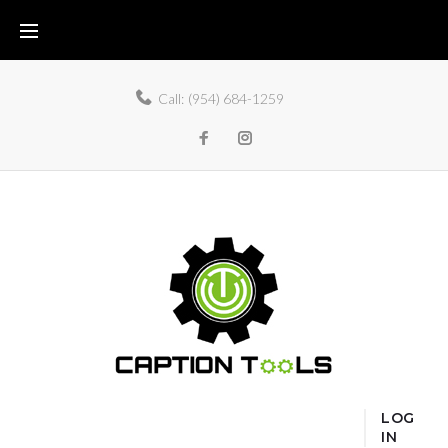
Call:
(954) 684-1259
LOG
IN
Home