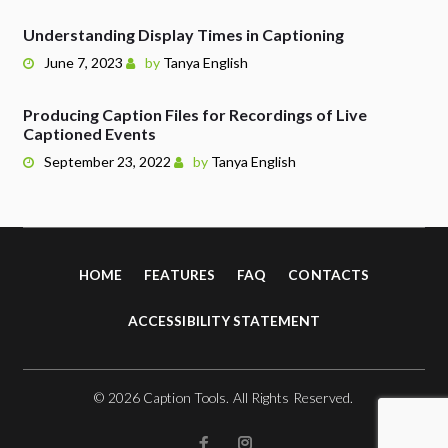
Understanding Display Times in Captioning
June 7, 2023
by
Tanya English
Producing Caption Files for Recordings of Live
Captioned Events
September 23, 2022
by
Tanya English
HOME
FEATURES
FAQ
CONTACTS
ACCESSIBILITY STATEMENT
© 2026 Caption Tools. All Rights Reserved.