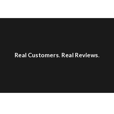
Real Customers. Real Reviews.