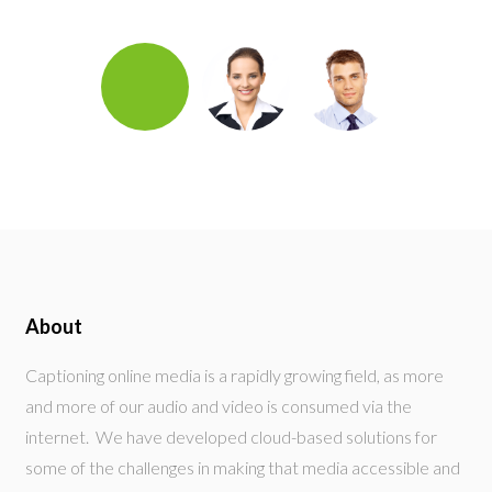
About
Captioning online media is a rapidly growing field, as more
and more of our audio and video is consumed via the
internet. We have developed cloud-based solutions for
some of the challenges in making that media accessible and