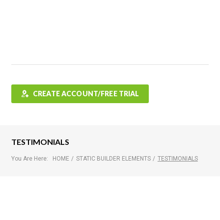
Features
FAQ
Testimonials
Contact
Shop
CREATE ACCOUNT/FREE TRIAL
TESTIMONIALS
You Are Here:
HOME
/
STATIC BUILDER ELEMENTS
/
TESTIMONIALS