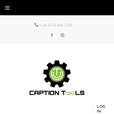
Call:
(954) 684-1259
LOG
IN
Home