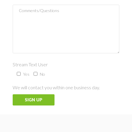
Stream Text User
Yes
No
We will contact you within one business day.