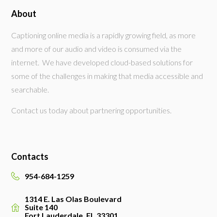
About
Captioning online media is a rapidly growing field, as more
and more of our audio and video is consumed via the
internet. We have developed cloud-based solutions for
some of the challenges in making that media accessible and
searchable.
Contact us today about partnering opportunities.
Contacts
954-684-1259
1314 E. Las Olas Boulevard
Suite 140
Fort Lauderdale, FL 33301