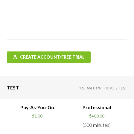
Features
FAQ
Testimonials
Contact
Shop
CREATE ACCOUNT/FREE TRIAL
TEST
You Are Here:
HOME
/
TEST
Pay-As-You-Go
Professional
$
1.00
$
400.00
(500 minutes)