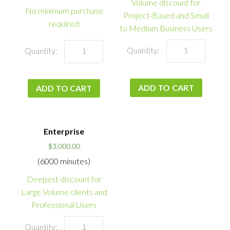
Volume discount for
No minimum purchase
Project-Based and Small
required
to Medium Business Users
ADD TO CART
ADD TO CART
Enterprise
$
3,000.00
(6000 minutes)
Deepest discount for
Large Volume clients and
Professional Users