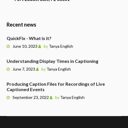
Recent news
QuickFix - What is it?
June 10, 2023
by
Tanya English
Understanding Display Times in Captioning
June 7, 2023
by
Tanya English
Producing Caption Files for Recordings of Live
Captioned Events
September 23, 2022
by
Tanya English