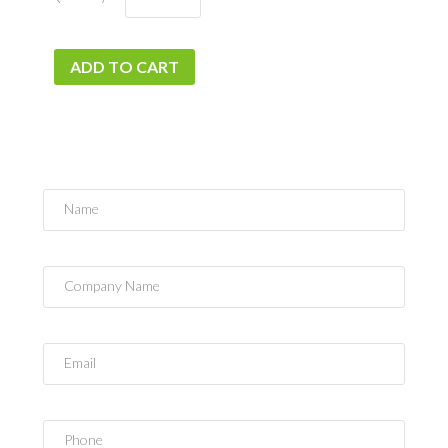
ADD TO CART