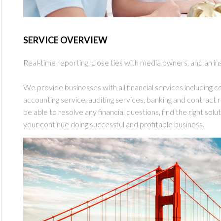
SERVICE OVERVIEW
Real-time reporting, close ties with media owners, and an in
We provide businesses with all financial services including con
accounting service, auditing services, banking and contract re
be able to resolve any financial questions, find the right sol
your continue doing successful and profitable business.