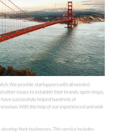
atch. We provide startuppers with all needed
nd other issues to establish their brands, open shops,
e have successfully helped hundreds of
nessman. With the help of our experienced and well-
develop their businesses. This service includes