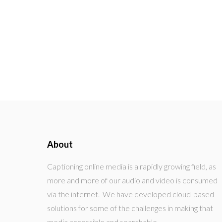
About
Captioning online media is a rapidly growing field, as
more and more of our audio and video is consumed
via the internet. We have developed cloud-based
solutions for some of the challenges in making that
media accessible and searchable.