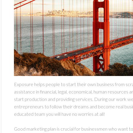
Exposure helps people to start their own business from scr
assistance in financial, legal, economical, human resources a
start production and providing services. During our work w
entrepreneurs to follow their dreams and become real busi
educated team you will have no worries at all!
Good marketing plan is crucial for businessmen who want to 