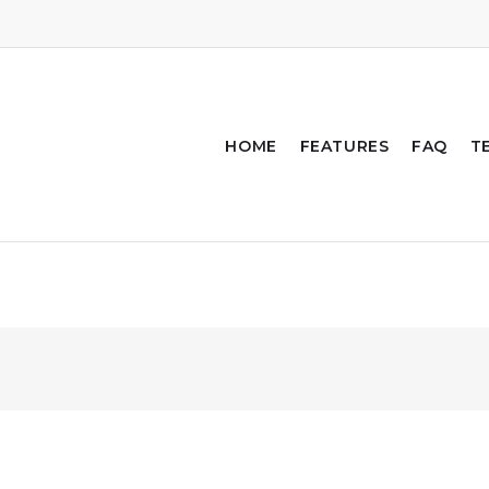
HOME
FEATURES
FAQ
T