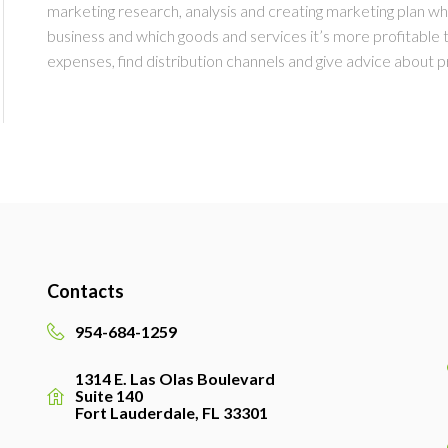
marketing research, analysis and creating marketing plan whe
business and which goods and services it’s more profitable
expenses, find distribution channels and give advice about pr
Contacts
954-684-1259
1314 E. Las Olas Boulevard
Suite 140
Fort Lauderdale, FL 33301