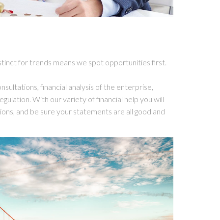
stinct for trends means we spot opportunities first.
sultations, financial analysis of the enterprise,
gulation. With our variety of financial help you will
utions, and be sure your statements are all good and