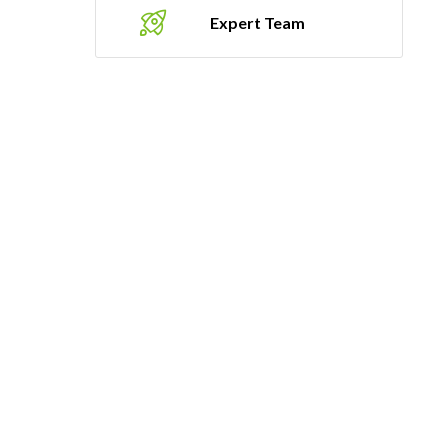
Expert Team