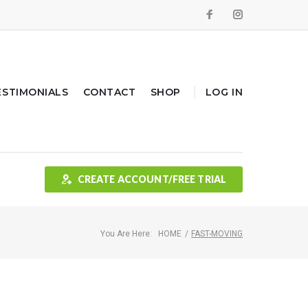
Facebook
Instagram
ESTIMONIALS
CONTACT
SHOP
LOG IN
CREATE ACCOUNT/FREE TRIAL
You Are Here:
HOME
/
FAST-MOVING