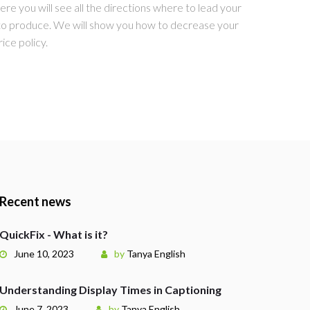
re you will see all the directions where to lead your
 to produce. We will show you how to decrease your
ice policy.
Recent news
QuickFix - What is it?
June 10, 2023
by
Tanya English
Understanding Display Times in Captioning
June 7, 2023
by
Tanya English