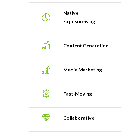
Native
Exposureising
Content Generation
Media Marketing
Fast-Moving
Collaborative