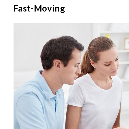
Fast-Moving