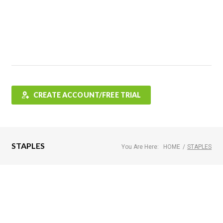
Features
FAQ
Testimonials
Contact
Shop
CREATE ACCOUNT/FREE TRIAL
STAPLES
You Are Here:
HOME
/
STAPLES