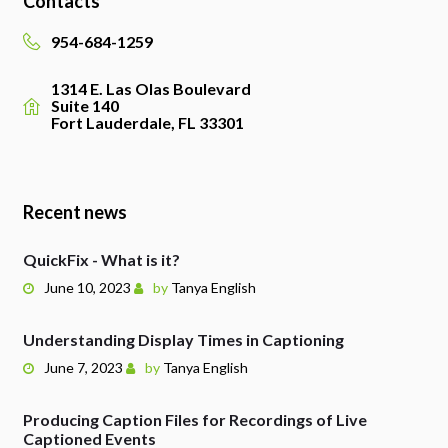
Contacts
954-684-1259
1314 E. Las Olas Boulevard
Suite 140
Fort Lauderdale, FL 33301
Recent news
QuickFix - What is it?
June 10, 2023
by
Tanya English
Understanding Display Times in Captioning
June 7, 2023
by
Tanya English
Producing Caption Files for Recordings of Live
Captioned Events