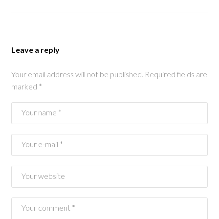
Leave a reply
Your email address will not be published.
Required fields are
marked
*