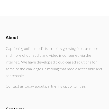
About
Captioning online media is a rapidly growing field, as more
and more of our audio and video is consumed via the
internet. We have developed cloud-based solutions for
some of the challenges in making that media accessible and
searchable.
Contact us today about partnering opportunities.