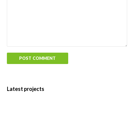
Latest projects